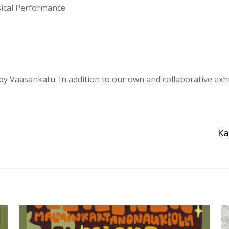
ical Performance
 by Vaasankatu. In addition to our own and collaborative exh
Ka