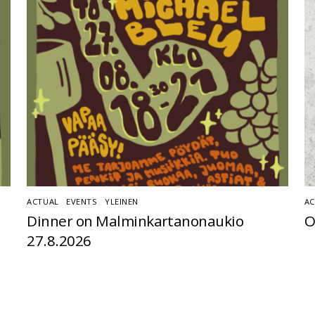
ACTUAL
,
EVENTS
,
YLEINEN
AC
Dinner on Malminkartanonaukio
O
27.8.2026