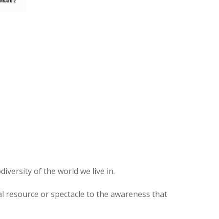
versity of the world we live in.
ial resource or spectacle to the awareness that