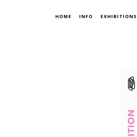
HOME
INFO
EXHIBITIONS