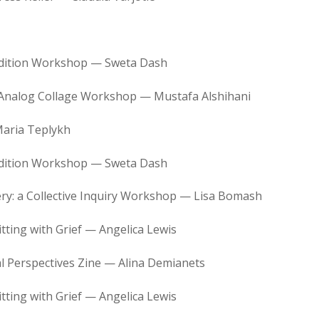
Edition Workshop — Sweta Dash
 Analog Collage Workshop — Mustafa Alshihani
aria Teplykh
Edition Workshop — Sweta Dash
ry: a Collective Inquiry Workshop — Lisa Bomash
tting with Grief — Angelica Lewis
 Perspectives Zine — Alina Demianets
tting with Grief — Angelica Lewis