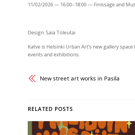
11/02/2026 — 16:00–18:00 — Finissage and Mus
Design: Saia Töleutai
Katve is Helsinki Urban Art’s new gallery space
events and exhibitions.
New street art works in Pasila
RELATED POSTS