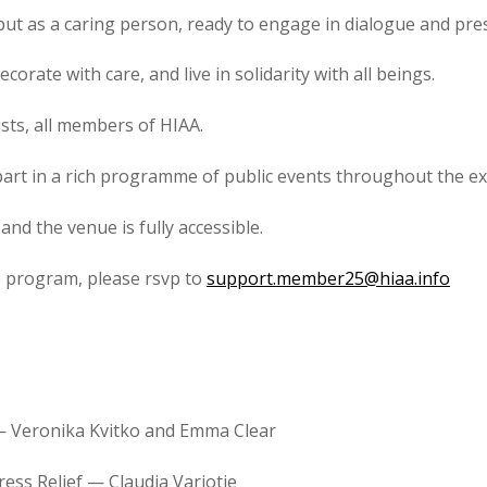
 but as a caring person, ready to engage in dialogue and pre
ecorate with care, and live in solidarity with all beings.
sts, all members of HIAA.
 part in a rich programme of public events throughout the ex
nd the venue is fully accessible.
p program, please rsvp to
support.member25@hiaa.info
— Veronika Kvitko and Emma Clear
ress Relief — Claudia Varjotie