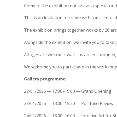
Come to the exhibition not just as a spectator,
This is an invitation to create with conscience, d
The exhibition brings together works by 26 arti
Alongside the exhibition, we invite you to take
All ages are welcome, walk-ins are encouraged, a
We welcome you to participate in the worksho
Gallery programme:
22/01/2026 — 17:00–19:00 — Grand Opening
23/01/2026 — 13:00–15:30 — Portfolio Review 
24/01/2026 — 13:00–16:00 — Intuitive Art for St