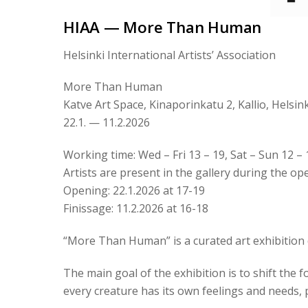
HIAA — More Than Human
Helsinki International Artists’ Association
More Than Human
Katve Art Space, Kinaporinkatu 2, Kallio, Helsink
22.1. — 11.2.2026
Working time: Wed – Fri 13 – 19, Sat – Sun 12 – 
Artists are present in the gallery during the o
Opening: 22.1.2026 at 17-19
Finissage: 11.2.2026 at 16-18
“More Than Human” is a curated art exhibition d
The main goal of the exhibition is to shift the 
every creature has its own feelings and needs, po