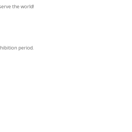
serve the world!
hibition period.