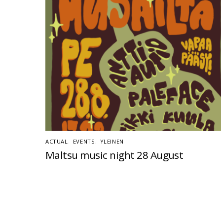
ACTUAL
,
EVENTS
,
YLEINEN
Maltsu music night 28 August