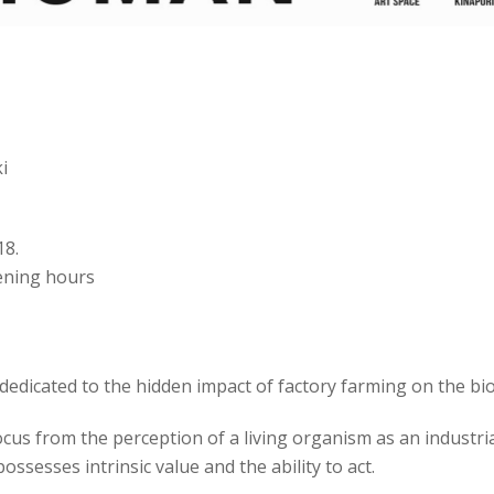
i
18.
pening hours
edicated to the hidden impact of factory farming on the biodi
focus from the perception of a living organism as an industr
ssesses intrinsic value and the ability to act.