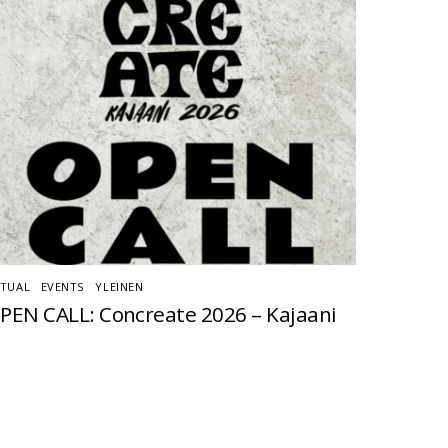
TUAL
,
EVENTS
,
YLEINEN
PEN CALL: Concreate 2026 – Kajaani