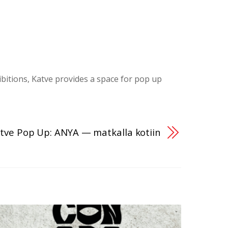
ibitions, Katve provides a space for pop up
tve Pop Up: ANYA — matkalla kotiin