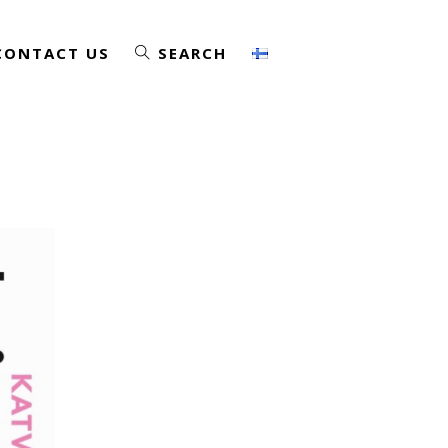
CONTACT US
SEARCH