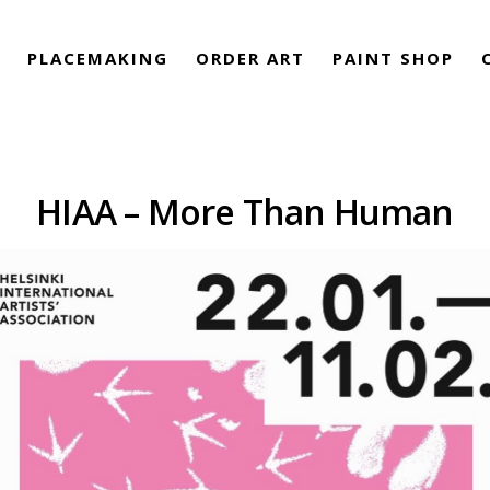
PLACEMAKING
ORDER ART
PAINT SHOP
HIAA – More Than Human