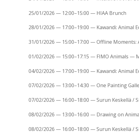
25/01/2026 — 12:00–15:00 — HIAA Brunch
28/01/2026 — 17:00–19:00 — Kawandi: Animal 
31/01/2026 — 15:00–17:00 — Offline Moments:
01/02/2026 — 15:00–17:15 — FIMO Animals — M
04/02/2026 — 17:00–19:00 — Kawandi: Animal 
07/02/2026 — 13:00–14:30 — One Painting Galle
07/02/2026 — 16:00–18:00 — Surun Keskellä / Si
08/02/2026 — 13:00–16:00 — Drawing on Animal
08/02/2026 — 16:00–18:00 — Surun Keskellä / Si